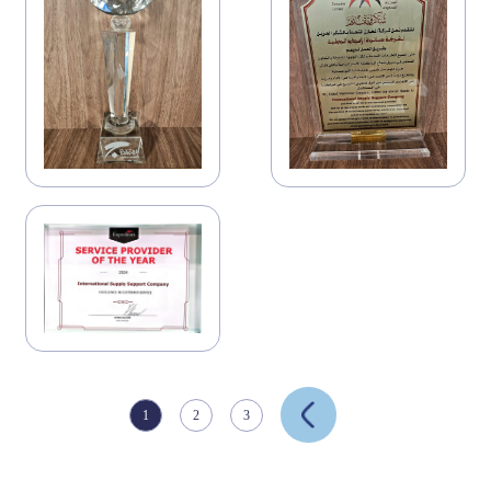
1
2
3