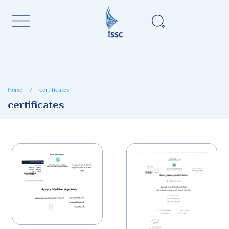
Home
/
certificates
certificates