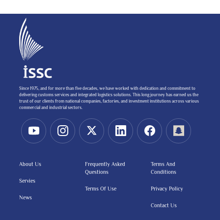
Since 1975, and for more than five decades, we have worked with dedication and commitment to
delivering customs services and integrated logistics solutions. This long journey has earned us the
trust of our clients from national companies, factories, and investment institutions across various
commercial and industrial sectors.
About Us
Frequently Asked
Terms And
Questions
Conditions
Servies
Terms Of Use
Privacy Policy
News
Contact Us