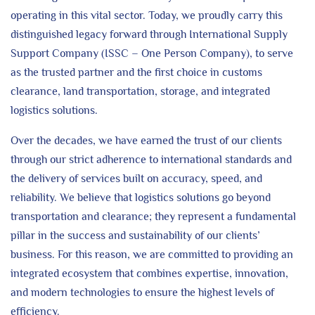
operating in this vital sector. Today, we proudly carry this
distinguished legacy forward through International Supply
Support Company (ISSC – One Person Company), to serve
as the trusted partner and the first choice in customs
clearance, land transportation, storage, and integrated
logistics solutions.
Over the decades, we have earned the trust of our clients
through our strict adherence to international standards and
the delivery of services built on accuracy, speed, and
reliability. We believe that logistics solutions go beyond
transportation and clearance; they represent a fundamental
pillar in the success and sustainability of our clients’
business. For this reason, we are committed to providing an
integrated ecosystem that combines expertise, innovation,
and modern technologies to ensure the highest levels of
efficiency.