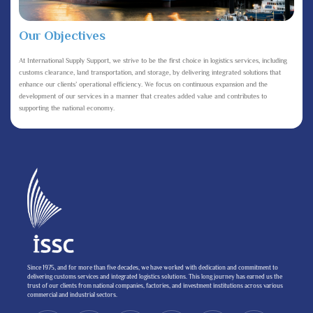
Our Objectives
At International Supply Support, we strive to be the first choice in logistics services, including
customs clearance, land transportation, and storage, by delivering integrated solutions that
enhance our clients’ operational efficiency. We focus on continuous expansion and the
development of our services in a manner that creates added value and contributes to
supporting the national economy.
Since 1975, and for more than five decades, we have worked with dedication and commitment to
delivering customs services and integrated logistics solutions. This long journey has earned us the
trust of our clients from national companies, factories, and investment institutions across various
commercial and industrial sectors.