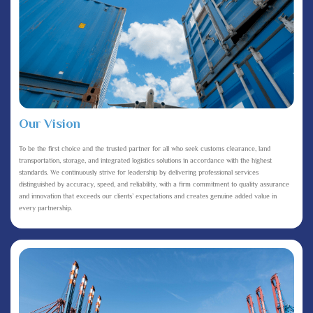
Our Vision
To be the first choice and the trusted partner for all who seek customs clearance, land
transportation, storage, and integrated logistics solutions in accordance with the highest
standards. We continuously strive for leadership by delivering professional services
distinguished by accuracy, speed, and reliability, with a firm commitment to quality assurance
and innovation that exceeds our clients’ expectations and creates genuine added value in
every partnership.