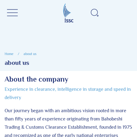
Home
/
about us
about us
About the company
Experience in clearance, intelligence in storage and speed in
delivery
Our journey began with an ambitious vision rooted in more
than fifty years of experience originating from Bahobeshi
Trading & Customs Clearance Establishment, founded in 1975
and recognized as one of the early national enterprises