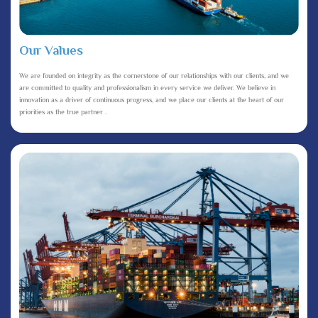
Our Values
We are founded on integrity as the cornerstone of our relationships with our clients, and we
are committed to quality and professionalism in every service we deliver. We believe in
innovation as a driver of continuous progress, and we place our clients at the heart of our
priorities as the true partner .