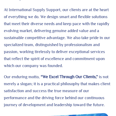
At International Supply Support, our clients are at the heart
of everything we do. We design smart and flexible solutions
that meet their diverse needs and keep pace with the rapidly
evolving market, delivering genuine added value and a
sustainable competitive advantage. We also take pride in our
specialized team, distinguished by professionalism and
passion, working tirelessly to deliver exceptional services
that reflect the spirit of excellence and commitment upon
which our company was founded.
Our enduring motto,
“We Excel Through Our Clients,”
is not
merely a slogan; it is a practical philosophy that makes client
satisfaction and success the true measure of our
performance and the driving force behind our continuous
journey of development and leadership toward the future.