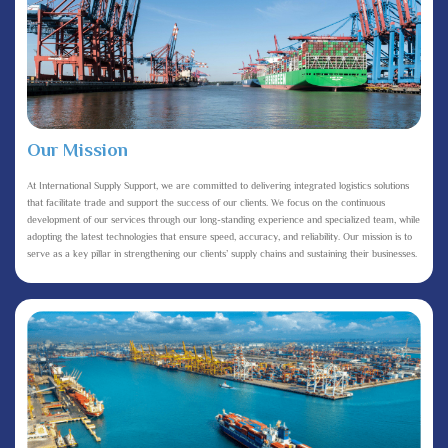
Our Mission
At International Supply Support, we are committed to delivering integrated logistics solutions
that facilitate trade and support the success of our clients. We focus on the continuous
development of our services through our long-standing experience and specialized team, while
adopting the latest technologies that ensure speed, accuracy, and reliability. Our mission is to
serve as a key pillar in strengthening our clients’ supply chains and sustaining their businesses.