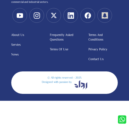
commercial and industrial sectors.
About Us
Frequently Asked
Terms And
Questions
Conditions
Servies
Terms Of Use
Privacy Policy
News
Contact Us
© All rights reserved - 2025
Designed with passion by