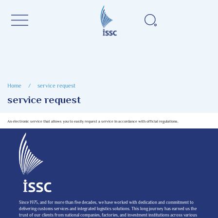
Home
/
service request
service request
An electronic service that allows you to easily request a service in accordance with official regulations.
Since 1975, and for more than five decades, we have worked with dedication and commitment to
delivering customs services and integrated logistics solutions. This long journey has earned us the
trust of our clients from national companies, factories, and investment institutions across various